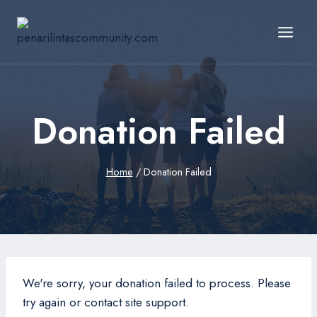
Skip
to
content
Donation Failed
Home
/
Donation Failed
We're sorry, your donation failed to process. Please
try again or contact site support.