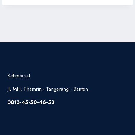
Sekretariat
Jl. MH, Thamrin - Tangerang , Banten
0813-45-50-46-53