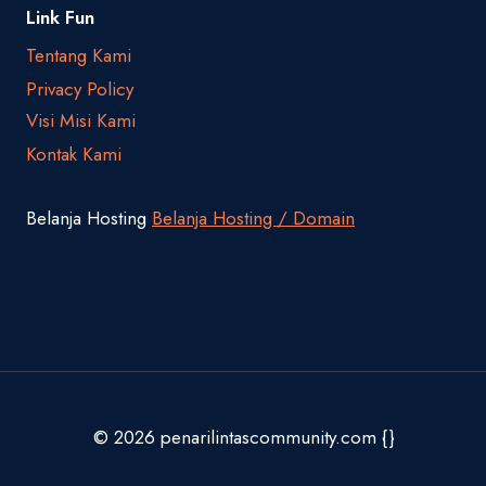
Link Fun
Tentang Kami
Privacy Policy
Visi Misi Kami
Kontak Kami
Belanja Hosting
Belanja Hosting / Domain
© 2026 penarilintascommunity.com {}